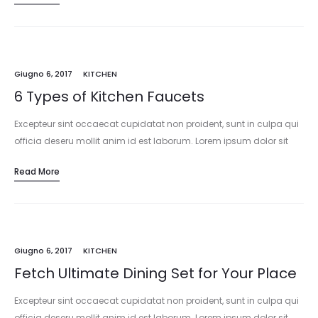
Giugno 6, 2017
KITCHEN
6 Types of Kitchen Faucets
Excepteur sint occaecat cupidatat non proident, sunt in culpa qui
officia deseru mollit anim id est laborum. Lorem ipsum dolor sit
amet, consectetur adipisicing elit, sed do eiusmod tempor
Read More
incididunt…
Giugno 6, 2017
KITCHEN
Fetch Ultimate Dining Set for Your Place
Excepteur sint occaecat cupidatat non proident, sunt in culpa qui
officia deseru mollit anim id est laborum. Lorem ipsum dolor sit