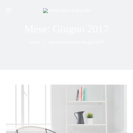
Mese:
Giugno 2017
Home
Monthly Archives: Giugno 2017