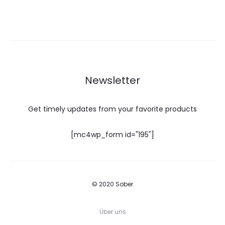
Newsletter
Get timely updates from your favorite products
[mc4wp_form id="195"]
© 2020 Sober
Über uns