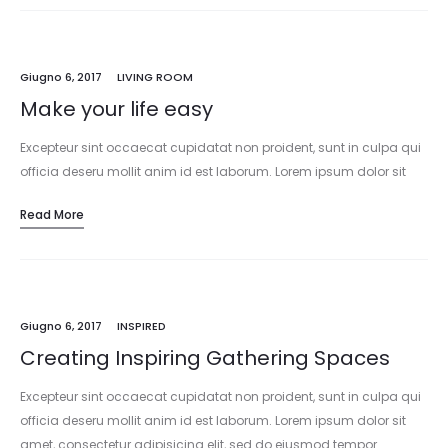
Giugno 6, 2017
LIVING ROOM
Make your life easy
Excepteur sint occaecat cupidatat non proident, sunt in culpa qui
officia deseru mollit anim id est laborum. Lorem ipsum dolor sit
amet, consectetur adipisicing elit, sed do eiusmod tempor
Read More
incididunt…
Giugno 6, 2017
INSPIRED
Creating Inspiring Gathering Spaces
Excepteur sint occaecat cupidatat non proident, sunt in culpa qui
officia deseru mollit anim id est laborum. Lorem ipsum dolor sit
amet, consectetur adipisicing elit, sed do eiusmod tempor