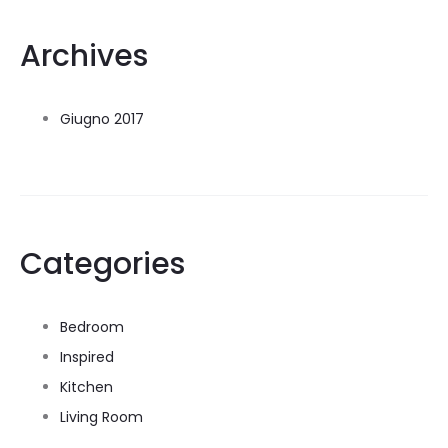
Archives
Giugno 2017
Categories
Bedroom
Inspired
Kitchen
Living Room