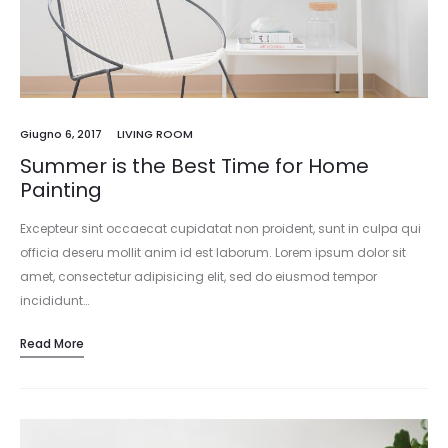
Giugno 6, 2017
LIVING ROOM
Summer is the Best Time for Home
Painting
Excepteur sint occaecat cupidatat non proident, sunt in culpa qui
officia deseru mollit anim id est laborum. Lorem ipsum dolor sit
amet, consectetur adipisicing elit, sed do eiusmod tempor
incididunt…
Read More