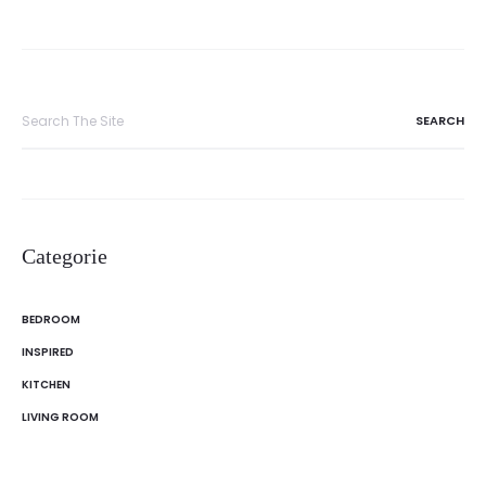
Search
for:
Categorie
BEDROOM
INSPIRED
KITCHEN
LIVING ROOM