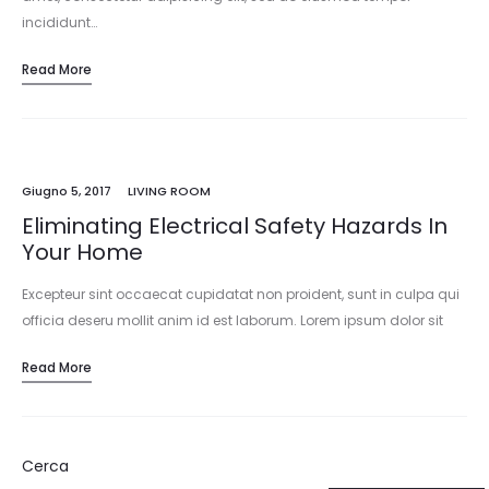
incididunt…
Read More
Giugno 5, 2017
LIVING ROOM
Eliminating Electrical Safety Hazards In
Your Home
Excepteur sint occaecat cupidatat non proident, sunt in culpa qui
officia deseru mollit anim id est laborum. Lorem ipsum dolor sit
amet, consectetur adipisicing elit, sed do eiusmod tempor
Read More
incididunt…
Cerca