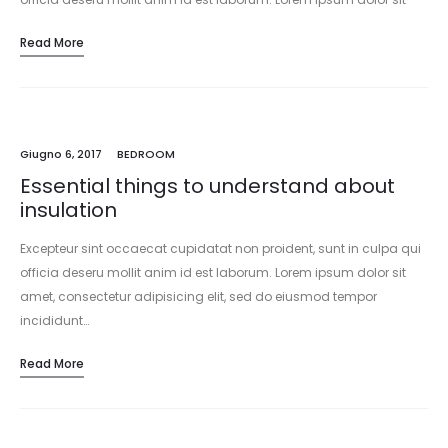
amet, consectetur adipisicing elit, sed do eiusmod tempor
Read More
incididunt…
Giugno 6, 2017
BEDROOM
Essential things to understand about
insulation
Excepteur sint occaecat cupidatat non proident, sunt in culpa qui
officia deseru mollit anim id est laborum. Lorem ipsum dolor sit
amet, consectetur adipisicing elit, sed do eiusmod tempor
incididunt…
Read More