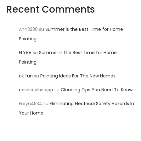
Recent Comments
Ann3230
su
Summer is the Best Time for Home
Painting
FLY88
su
Summer is the Best Time for Home
Painting
ok fun
su
Painting Ideas For The New Homes
casino plus app
su
Cleaning Tips You Need To Know
Freya4534
su
Eliminating Electrical Safety Hazards In
Your Home