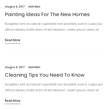
Giugno 6, 2017
INSPIRED
Painting Ideas For The New Homes
Excepteur sint occaecat cupidatat non proident, sunt in culpa qui
officia deseru mollit anim id est laborum. Lorem ipsum dolor sit
amet, consectetur adipisicing elit, sed do eiusmod tempor
Read More
incididunt…
Giugno 6, 2017
INSPIRED
Cleaning Tips You Need To Know
Excepteur sint occaecat cupidatat non proident, sunt in culpa qui
officia deseru mollit anim id est laborum. Lorem ipsum dolor sit
amet, consectetur adipisicing elit, sed do eiusmod tempor
Read More
incididunt…