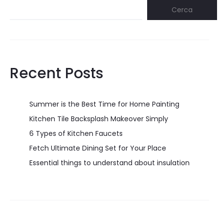
Cerca
Recent Posts
Summer is the Best Time for Home Painting
Kitchen Tile Backsplash Makeover Simply
6 Types of Kitchen Faucets
Fetch Ultimate Dining Set for Your Place
Essential things to understand about insulation