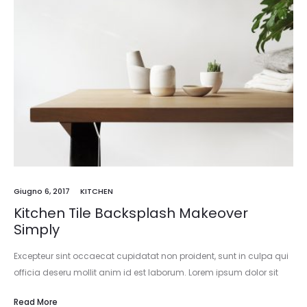
Giugno 6, 2017
KITCHEN
Kitchen Tile Backsplash Makeover
Simply
Excepteur sint occaecat cupidatat non proident, sunt in culpa qui
officia deseru mollit anim id est laborum. Lorem ipsum dolor sit
amet, consectetur adipisicing elit, sed do eiusmod tempor
Read More
incididunt…